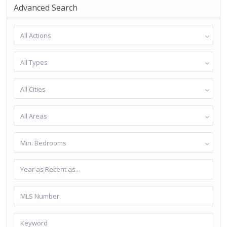
Advanced Search
All Actions
All Types
All Cities
All Areas
Min. Bedrooms