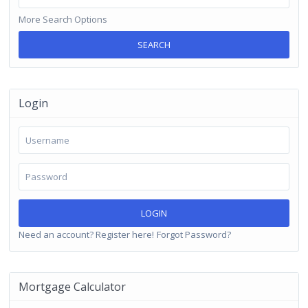
More Search Options
SEARCH
Login
LOGIN
Need an account? Register here!
Forgot Password?
Mortgage Calculator