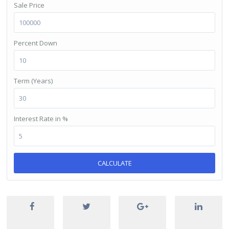
Sale Price
Percent Down
Term (Years)
Interest Rate in %
CALCULATE