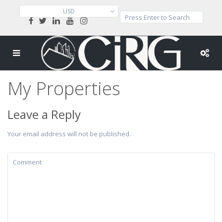
USD
My Properties
Leave a Reply
Your email address will not be published.