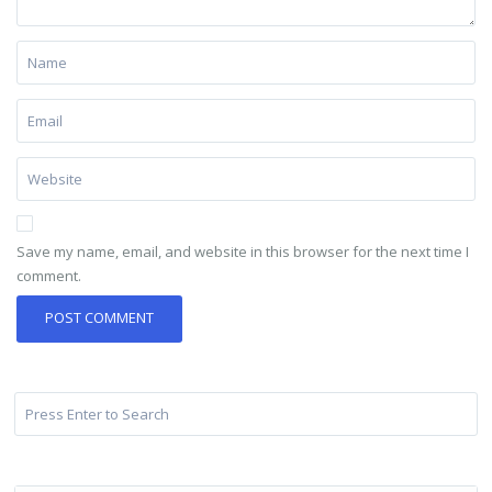
Save my name, email, and website in this browser for the next time I
comment.