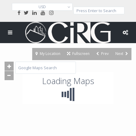
USD
My Location
Fullscreen
Prev
Next
Loading Maps