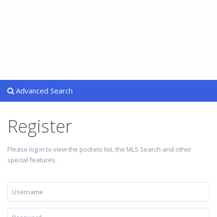
Advanced Search
Register
Please log in to view the pockets list, the MLS Search and other
special features.