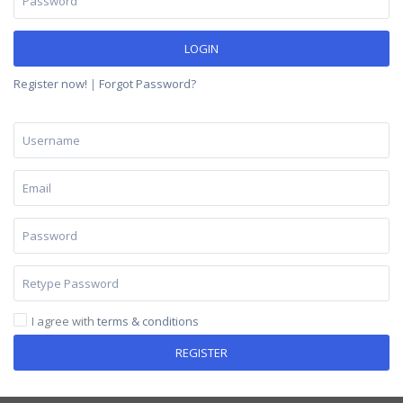
LOGIN
Register now!
|
Forgot Password?
I agree with
terms & conditions
REGISTER