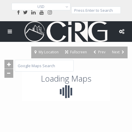
USD
My Location
Fullscreen
Prev
Next
Loading Maps