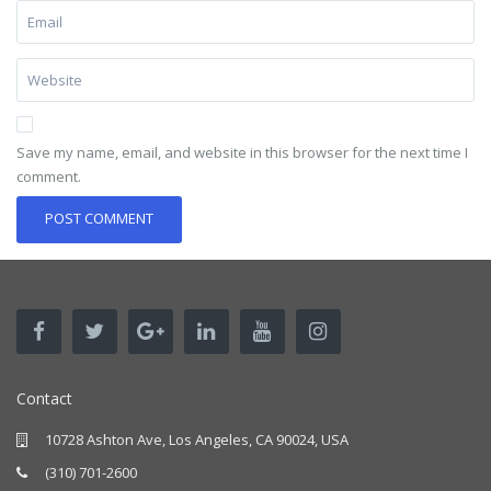
Save my name, email, and website in this browser for the next time I
comment.
Contact
10728 Ashton Ave, Los Angeles, CA 90024, USA
(310) 701-2600