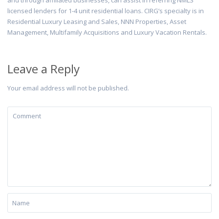
and through affiliated businesses, can assist in referring NMLS
licensed lenders for 1-4 unit residential loans. CIRG’s specialty is in
Residential Luxury Leasing and Sales, NNN Properties, Asset
Management, Multifamily Acquisitions and Luxury Vacation Rentals.
Leave a Reply
Your email address will not be published.