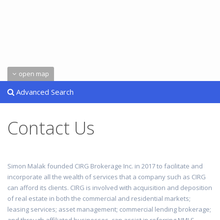
open map
Advanced Search
Contact Us
Simon Malak founded CIRG Brokerage Inc. in 2017 to facilitate and
incorporate all the wealth of services that a company such as CIRG
can afford its clients. CIRG is involved with acquisition and deposition
of real estate in both the commercial and residential markets;
leasing services; asset management; commercial lending brokerage;