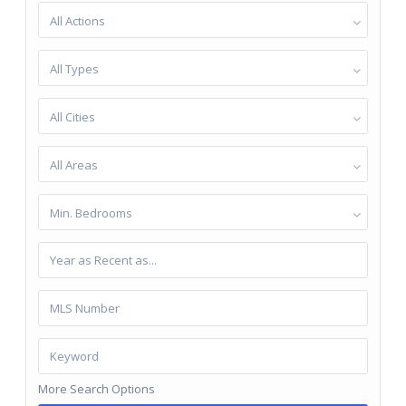
All Actions
All Types
All Cities
All Areas
Min. Bedrooms
More Search Options