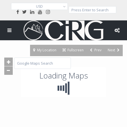
USD
My Location
Fullscreen
Prev
Next
Loading Maps