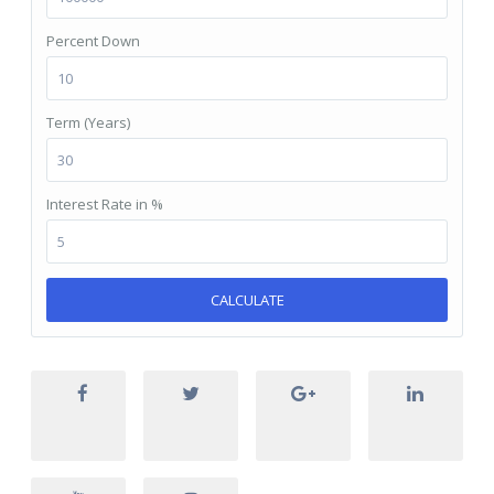
Percent Down
Term (Years)
Interest Rate in %
CALCULATE