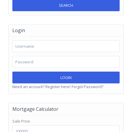
SEARCH
Login
LOGIN
Need an account? Register here!
Forgot Password?
Mortgage Calculator
Sale Price