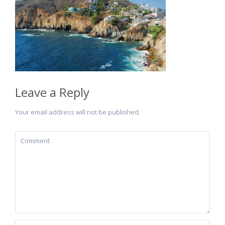
Leave a Reply
Your email address will not be published.