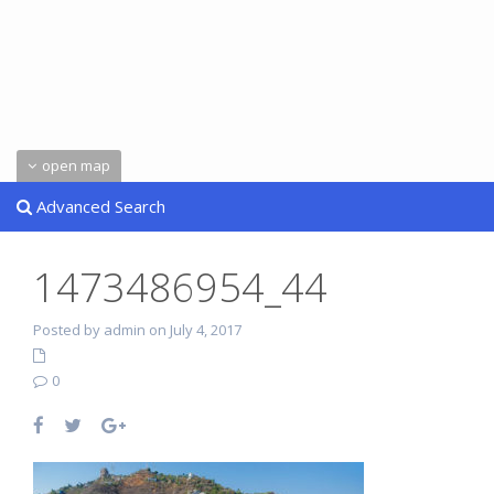
open map
Advanced Search
1473486954_44
Posted by admin on July 4, 2017
0