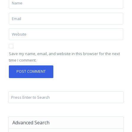
Save my name, email, and website in this browser for the next
time I comment.
Advanced Search