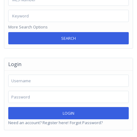
More Search Options
SEARCH
Login
LOGIN
Need an account? Register here!
Forgot Password?