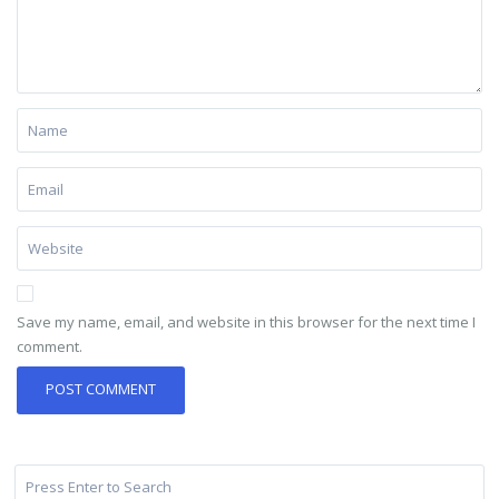
Save my name, email, and website in this browser for the next time I
comment.