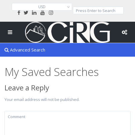
USD
Advanced Search
My Saved Searches
Leave a Reply
Your email address will not be published.