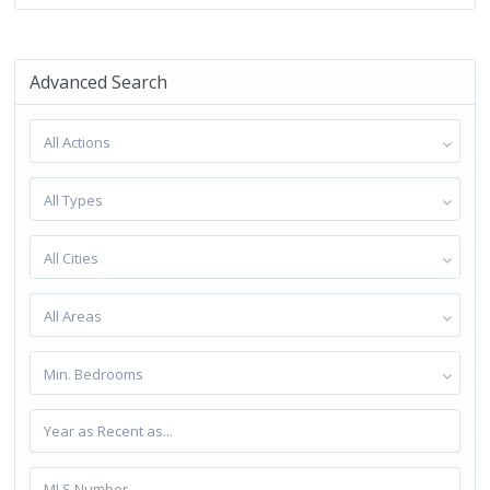
Advanced Search
All Actions
All Types
All Cities
All Areas
Min. Bedrooms