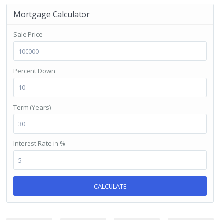
Mortgage Calculator
Sale Price
Percent Down
Term (Years)
Interest Rate in %
CALCULATE