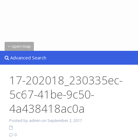
open map
Advanced Search
17-202018_230335ec-
5c67-41be-9c50-
4a438418ac0a
Posted by admin on September 2, 2017
0