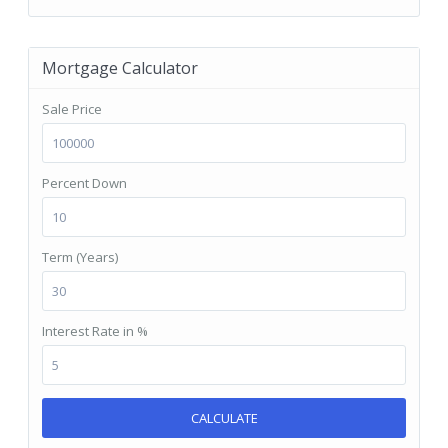
Mortgage Calculator
Sale Price
Percent Down
Term (Years)
Interest Rate in %
CALCULATE