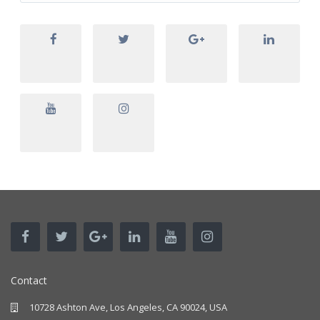
Contact
10728 Ashton Ave, Los Angeles, CA 90024, USA