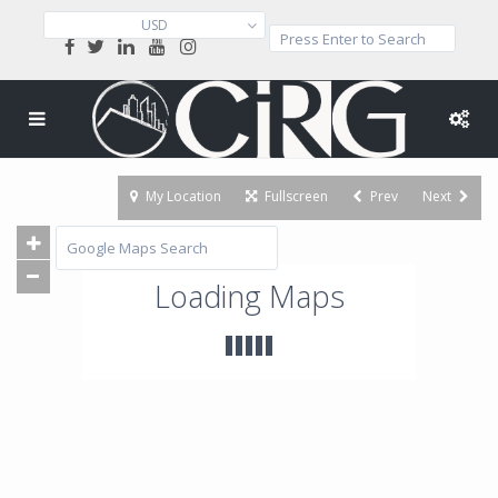
USD
My Location
Fullscreen
Prev
Next
Loading Maps