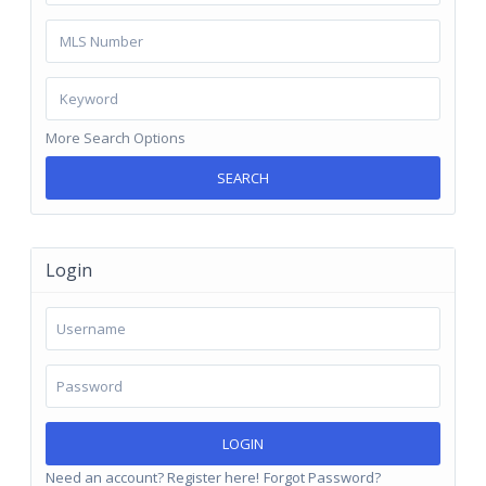
More Search Options
SEARCH
Login
LOGIN
Need an account? Register here!
Forgot Password?