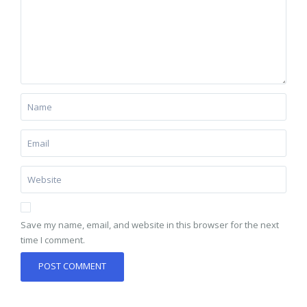
Save my name, email, and website in this browser for the next
time I comment.