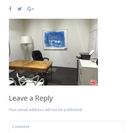
Leave a Reply
Your email address will not be published.