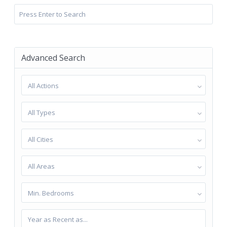
Advanced Search
All Actions
All Types
All Cities
All Areas
Min. Bedrooms