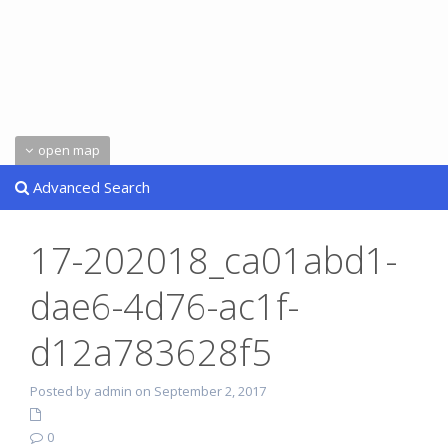
open map
Advanced Search
17-202018_ca01abd1-
dae6-4d76-ac1f-
d12a783628f5
Posted by admin on September 2, 2017
0