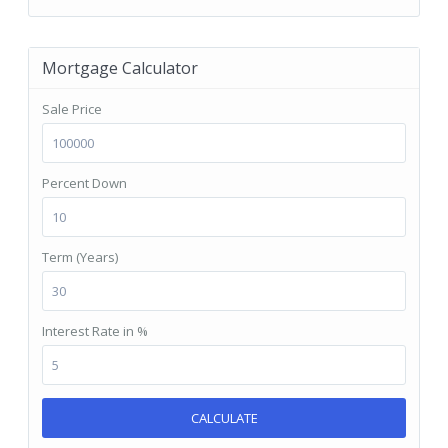
Mortgage Calculator
Sale Price
Percent Down
Term (Years)
Interest Rate in %
CALCULATE