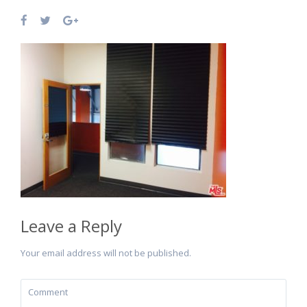
Leave a Reply
Your email address will not be published.