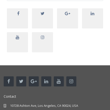
Contact
10728 Ashton Ave, Los Angeles, CA 90024, USA