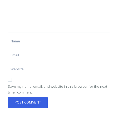
Save my name, email, and website in this browser for the next
time I comment.