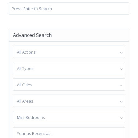
Advanced Search
All Actions
All Types
All Cities
All Areas
Min. Bedrooms