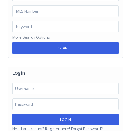
More Search Options
SEARCH
Login
LOGIN
Need an account? Register here!
Forgot Password?