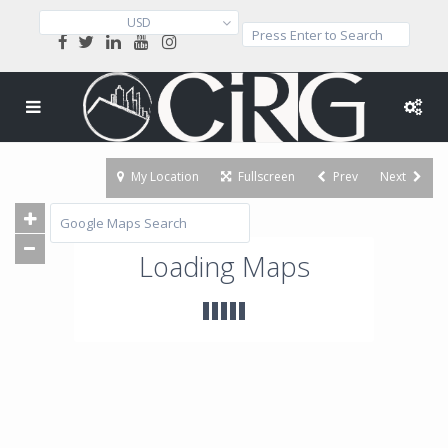
USD
My Location
Fullscreen
Prev
Next
Loading Maps