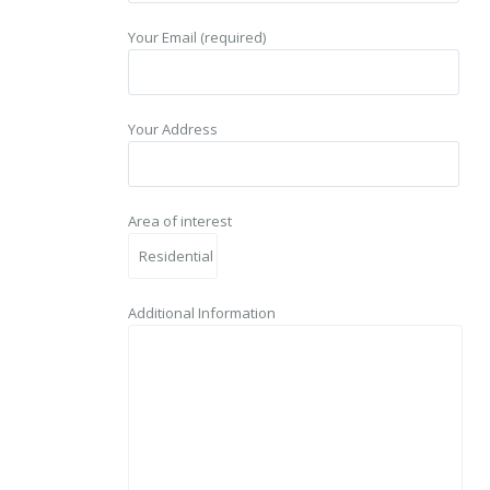
Your Email (required)
Your Address
Area of interest
Additional Information