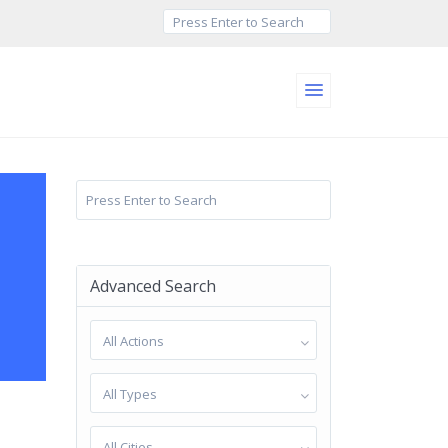
Advanced Search
All Actions
All Types
All Cities