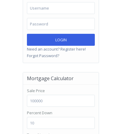
LOGIN
Need an account? Register here!
Forgot Password?
Mortgage Calculator
Sale Price
Percent Down