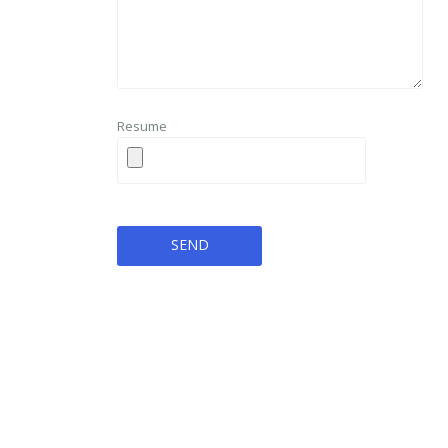
Resume