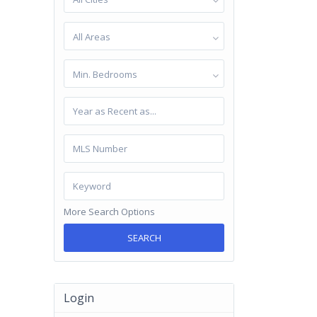
All Areas
Min. Bedrooms
More Search Options
SEARCH
Login