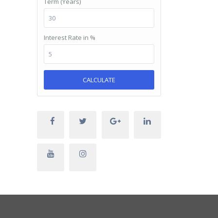
Term (Years)
Interest Rate in %
CALCULATE