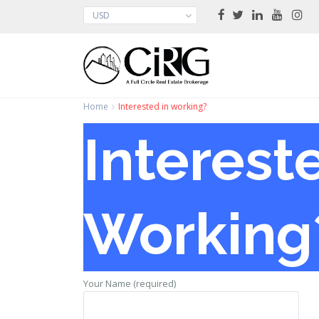
USD
Home
Interested in working?
Interest
Working
Your Name (required)