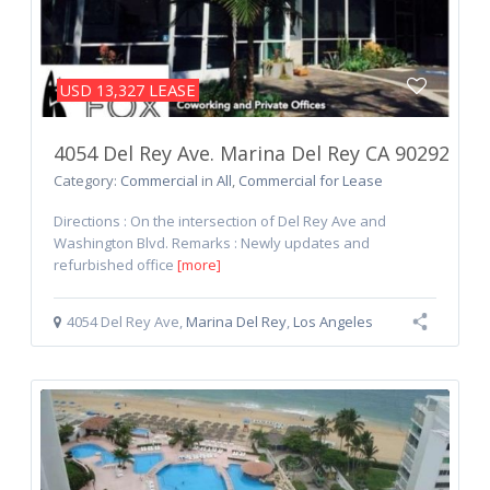
LEASE
USD 13,327
4054 Del Rey Ave. Marina Del Rey CA 90292
Category:
Commercial
in
All
,
Commercial for Lease
Directions : On the intersection of Del Rey Ave and
Washington Blvd. Remarks : Newly updates and
refurbished office
[more]
4054 Del Rey Ave
,
Marina Del Rey
,
Los Angeles