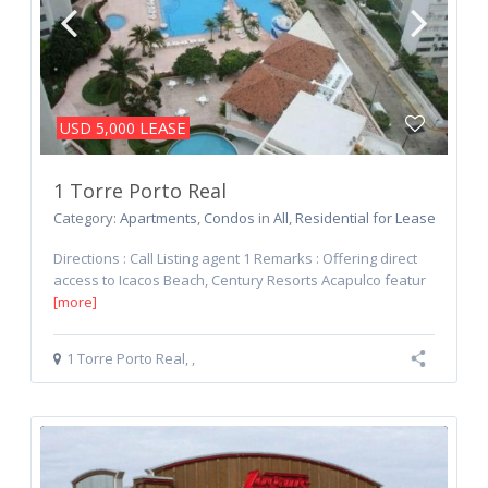
LEASE
USD 5,000
1 Torre Porto Real
Category:
Apartments
,
Condos
in
All
,
Residential for Lease
Directions : Call Listing agent 1 Remarks : Offering direct
access to Icacos Beach, Century Resorts Acapulco featur
[more]
1 Torre Porto Real
,
,