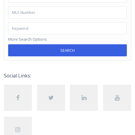
More Search Options
SEARCH
Social Links: