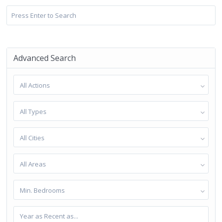
Advanced Search
All Actions
All Types
All Cities
All Areas
Min. Bedrooms