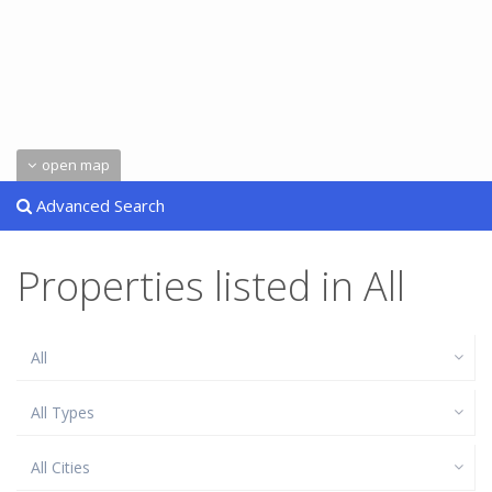
open map
Advanced Search
Properties listed in All
All
All Types
All Cities