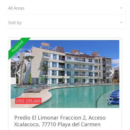
All Areas
Sort by
Featured
USD 235,000
Predio El Limonar Fraccion 2, Acceso
Xcalacoco, 77710 Playa del Carmen