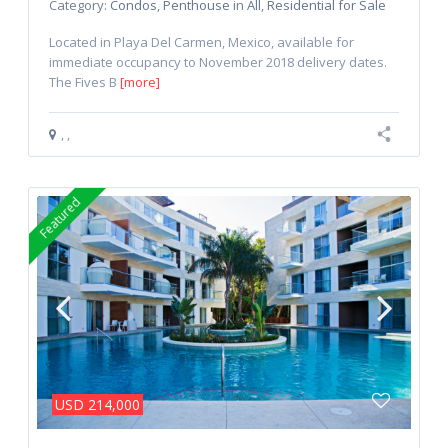
Category:
Condos
,
Penthouse
in
All
,
Residential for Sale
Located in Playa Del Carmen, Mexico, available for
immediate occupancy to November 2018 delivery dates.
The Fives B
[more]
,
,
Featured
USD 214,000