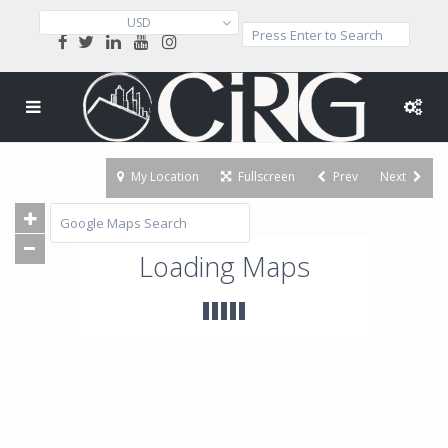
USD
My Location
Fullscreen
Prev
Next
Loading Maps