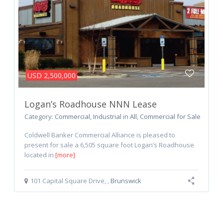
USD 2,500,000
Logan’s Roadhouse NNN Lease
Category:
Commercial
,
Industrial
in
All
,
Commercial for Sale
Coldwell Banker Commercial Alliance is pleased to
present for sale a 6,505 square foot Logan’s Roadhouse
located in
[more]
101 Capital Square Drive
,
,
Brunswick