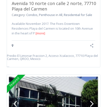
Avenida 10 norte con calle 2 norte, 77710
Playa del Carmen
Category:
Condos
,
Penthouse
in
All
,
Residential for Sale
Available November 2017. The Fives Downtown
Residences Playa del Carmen is located on 10th Avenue
in the heart of P
[more]
Predio El Limonar Fraccion 2, Acceso Xcalacoco, 77710 Playa del
Carmen, QROO, Mexico
,
,
Featured