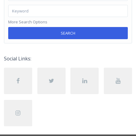
More Search Options
SEARCH
Social Links: