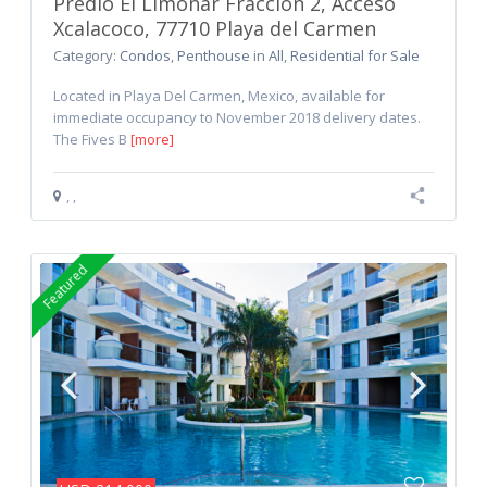
Predio El Limonar Fraccion 2, Acceso
Xcalacoco, 77710 Playa del Carmen
Category:
Condos
,
Penthouse
in
All
,
Residential for Sale
Located in Playa Del Carmen, Mexico, available for
immediate occupancy to November 2018 delivery dates.
The Fives B
[more]
,
,
Featured