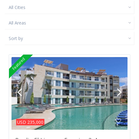
All Cities
All Areas
Sort by
Featured
USD 235,000