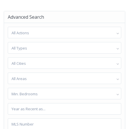
Advanced Search
All Actions
All Types
All Cities
All Areas
Min. Bedrooms