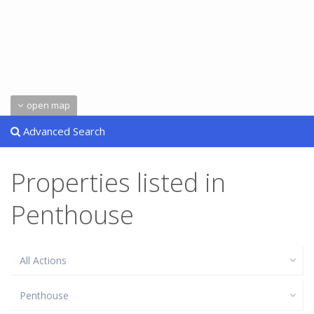
open map
Advanced Search
Properties listed in
Penthouse
All Actions
Penthouse