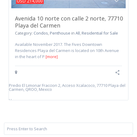
USD 214,000
Avenida 10 norte con calle 2 norte, 77710
Playa del Carmen
Category:
Condos
,
Penthouse
in
All
,
Residential for Sale
Available November 2017. The Fives Downtown
Residences Playa del Carmen is located on 10th Avenue
in the heart of P
[more]
Predio El Limonar Fraccion 2, Acceso Xcalacoco, 77710 Playa del
Carmen, QROO, Mexico
,
,