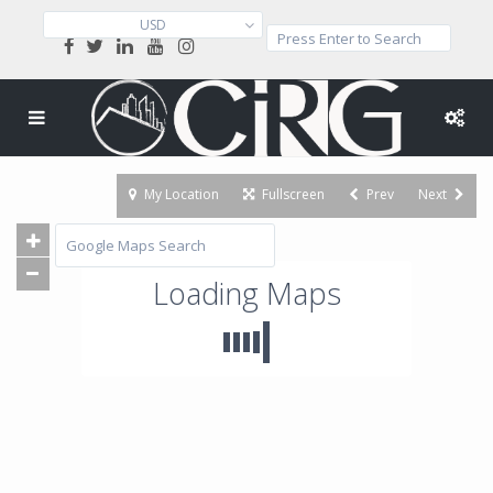
USD
My Location
Fullscreen
Prev
Next
Loading Maps