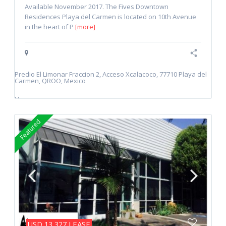
Available November 2017. The Fives Downtown
Residences Playa del Carmen is located on 10th Avenue
in the heart of P
[more]
Predio El Limonar Fraccion 2, Acceso Xcalacoco, 77710 Playa del
Carmen, QROO, Mexico
,
,
Featured
LEASE
USD 13,327