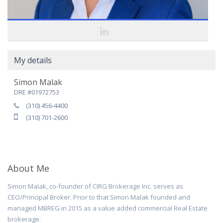
My details
Simon Malak
DRE #01972753
(310) 456-4400
(310) 701-2600
About Me
Simon Malak, co-founder of CIRG Brokerage Inc. serves as
CEO/Principal Broker. Prior to that Simon Malak founded and
managed MBREG in 2015 as a value added commercial Real Estate
brokerage.