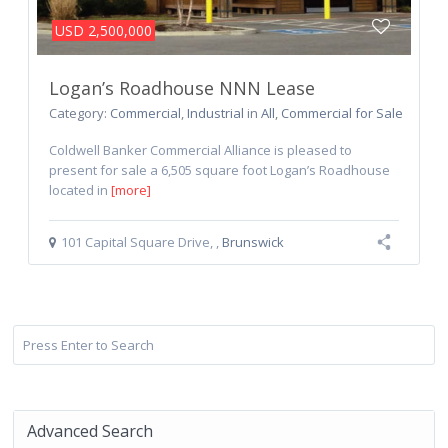
USD 2,500,000
Logan’s Roadhouse NNN Lease
Category:
Commercial
,
Industrial
in
All
,
Commercial for Sale
Coldwell Banker Commercial Alliance is pleased to
present for sale a 6,505 square foot Logan’s Roadhouse
located in
[more]
101 Capital Square Drive
,
,
Brunswick
Advanced Search