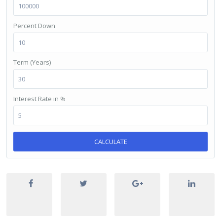
Percent Down
Term (Years)
Interest Rate in %
CALCULATE