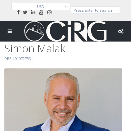
USD
Simon Malak
DRE #01972753 |