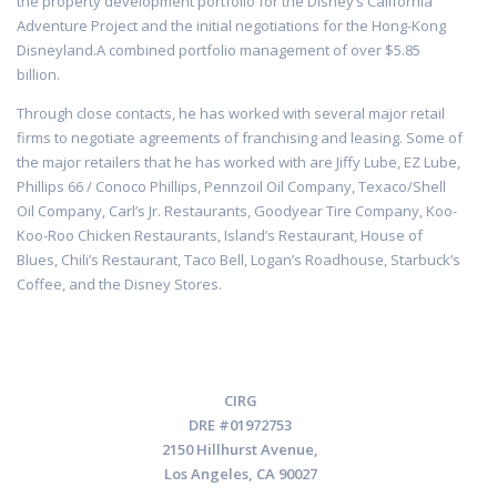
the property development portfolio for the Disney’s California
Adventure Project and the initial negotiations for the Hong-Kong
Disneyland.A combined portfolio management of over $5.85
billion.
Through close contacts, he has worked with several major retail
firms to negotiate agreements of franchising and leasing. Some of
the major retailers that he has worked with are Jiffy Lube, EZ Lube,
Phillips 66 / Conoco Phillips, Pennzoil Oil Company, Texaco/Shell
Oil Company, Carl’s Jr. Restaurants, Goodyear Tire Company, Koo-
Koo-Roo Chicken Restaurants, Island’s Restaurant, House of
Blues, Chili’s Restaurant, Taco Bell, Logan’s Roadhouse, Starbuck’s
Coffee, and the Disney Stores.
CIRG
DRE #01972753
2150 Hillhurst Avenue,
Los Angeles, CA 90027