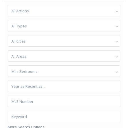
All Actions
All Types
All Cities
All Areas
Min. Bedrooms
More Search Options