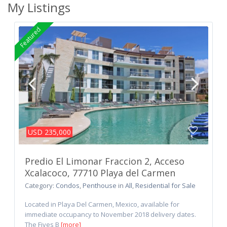
My Listings
Featured
USD 235,000
Predio El Limonar Fraccion 2, Acceso
Xcalacoco, 77710 Playa del Carmen
Category:
Condos
,
Penthouse
in
All
,
Residential for Sale
Located in Playa Del Carmen, Mexico, available for
immediate occupancy to November 2018 delivery dates.
The Fives B
[more]