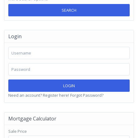
SEARCH
Login
LOGIN
Need an account? Register here!
Forgot Password?
Mortgage Calculator
Sale Price