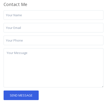
Contact Me