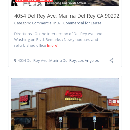
4054 Del Rey Ave. Marina Del Rey CA 90292
Category:
Commercial
in
All
,
Commercial for Lease
Directions : On the intersection of Del Rey Ave and
Washington Blvd. Remarks : Newly updates and
refurbished office
[more]
4054 Del Rey Ave
,
Marina Del Rey
,
Los Angeles