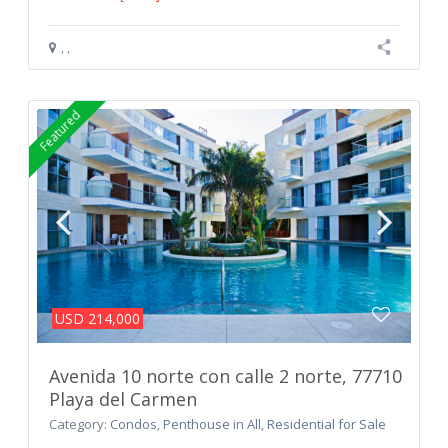
,
,
Featured
USD 214,000
Avenida 10 norte con calle 2 norte, 77710
Playa del Carmen
Category:
Condos
,
Penthouse
in
All
,
Residential for Sale