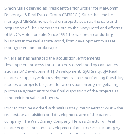
Simon Malak served as President/Senior Broker for Mal-Comm
Brokerage & Real Estate Group (“MBREG”). Since the time he
managed MBREG, he worked on projects such as the sale and
acquisition of The Thompson Hotel to the Sixty Hotel and offering
of Mr. C’s Hotel for sale. Since 1994, he has been conducting
business in the real estate world, from development to asset
management and brokerage.
Mr. Malak has managed the acquisition, entitlements,
development process for all projects developed by companies
such as SY Development, HJ Development, SJA Realty, SJA Real
Estate Group, Citywide Developments. From performing feasibility
studies of projects targeted for acquisition through negotiating
purchase agreements to the final disposition of the projects as
condominium sales to buyers.
Prior to that, he worked with Walt Disney Imagineering “WDI” – the
real estate acquisition and development arm of the parent
company, The Walt Disney Company. He was Director of Real
Estate Acquisitions and Development from 1997-2001, managing