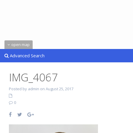
open map
Advanced Search
IMG_4067
Posted by admin on August 25, 2017
0