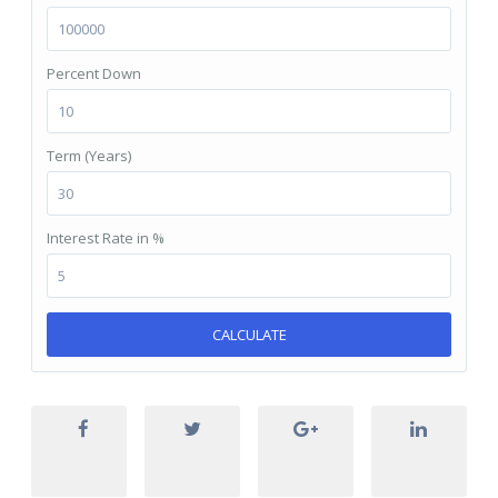
Percent Down
Term (Years)
Interest Rate in %
CALCULATE