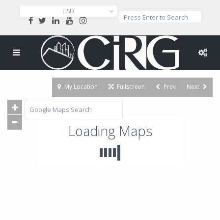
USD
My Location
Fullscreen
Prev
Next
Loading Maps