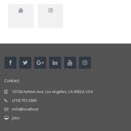
Contact
10728 Ashton Ave, Los Angeles, CA 90024, USA
(310) 701-2600
info@localhost
Jobs