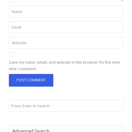
Save my name, email, and website in this browser for the next
time I comment.
Advanced Search