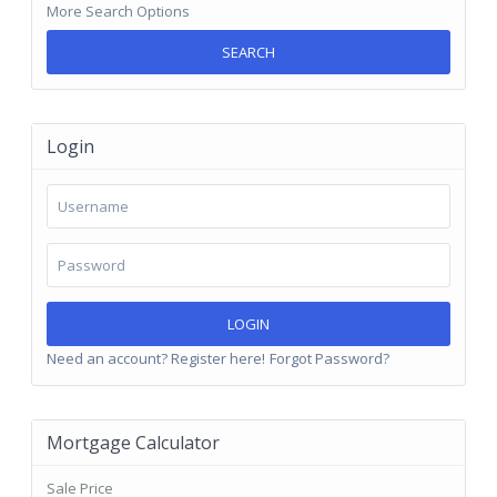
More Search Options
SEARCH
Login
LOGIN
Need an account? Register here!
Forgot Password?
Mortgage Calculator
Sale Price