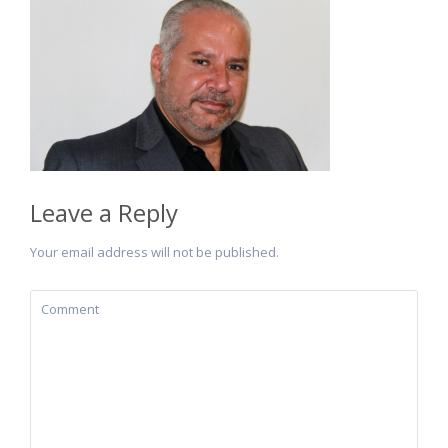
Leave a Reply
Your email address will not be published.