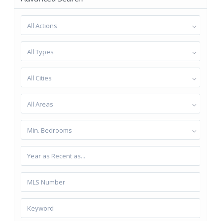
All Actions
All Types
All Cities
All Areas
Min. Bedrooms